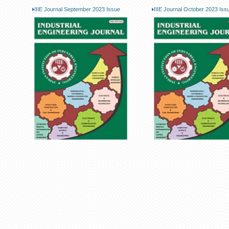
IIIE Journal September 2023 Issue
IIIE Journal October 2023 Iss