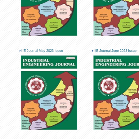
IIIE Journal May 2023 Issue
IIIE Journal June 2023 Issue