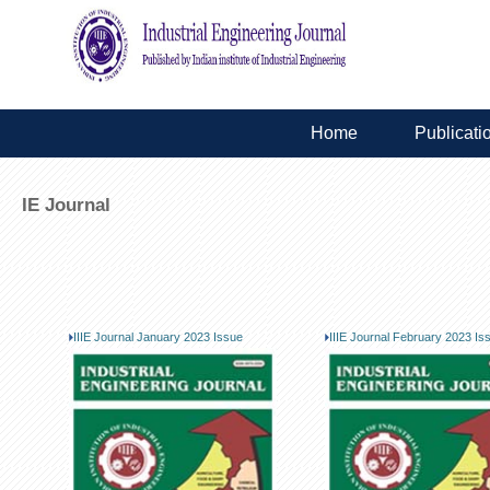
Home
Publicati
IE Journal
IIIE Journal January 2023 Issue
IIIE Journal February 2023 Is